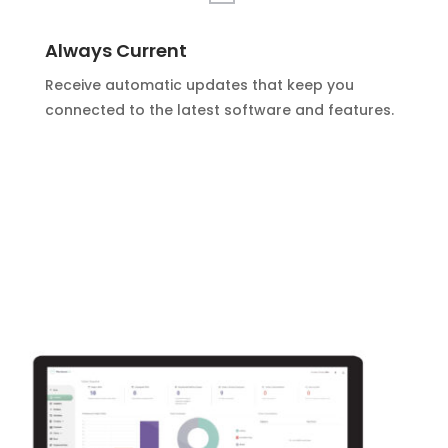
Always Current
Receive automatic updates that keep you
connected to the latest software and features.