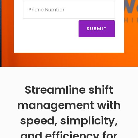
SUBMIT
Streamline shift
management with
speed, simplicity,
and efficiency for