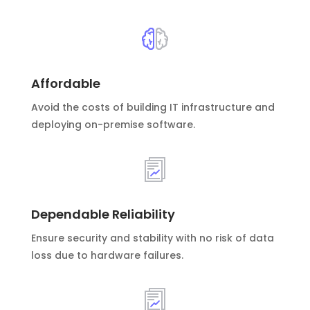
Affordable
Avoid the costs of building IT infrastructure and
deploying on-premise software.
Dependable Reliability
Ensure security and stability with no risk of data
loss due to hardware failures.