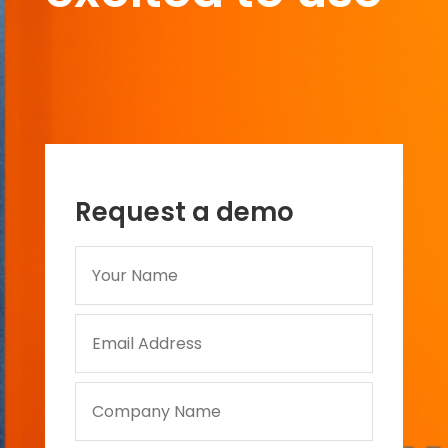
Request a demo