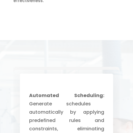
effectiveness.
Automated Scheduling:
Generate schedules
automatically by applying
predefined rules and
constraints, eliminating