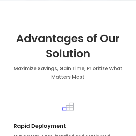
Advantages of Our
Solution
Maximize Savings, Gain Time, Prioritize What
Matters Most
Rapid Deployment