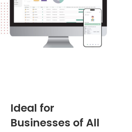
Ideal for
Businesses of All