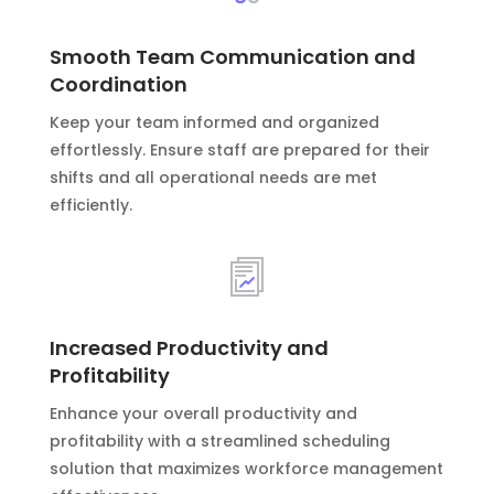
Smooth Team Communication and
Coordination
Keep your team informed and organized
effortlessly. Ensure staff are prepared for their
shifts and all operational needs are met
efficiently.
Increased Productivity and
Profitability
Enhance your overall productivity and
profitability with a streamlined scheduling
solution that maximizes workforce management