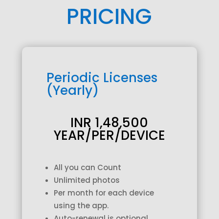
PRICING
Periodic Licenses
(Yearly)
INR 1,48,500
YEAR/PER/DEVICE
All you can Count
Unlimited photos
Per month for each device
using the app.
Auto-renewal is optional