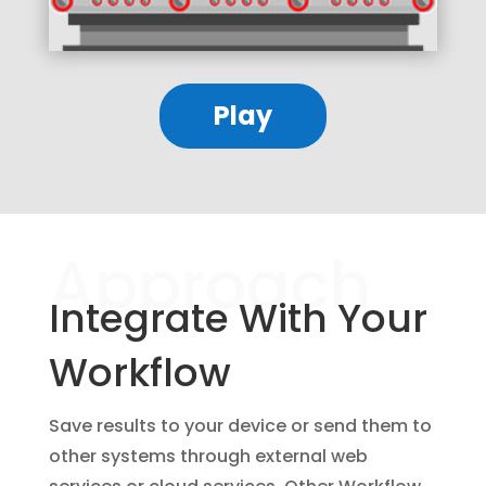
Play
Approach
Integrate With Your
Workflow
Save results to your device or send them to
other systems through external web