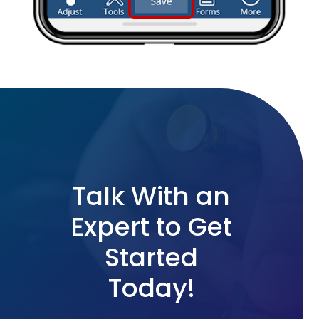
Talk With an
Expert to Get
Started
Today!