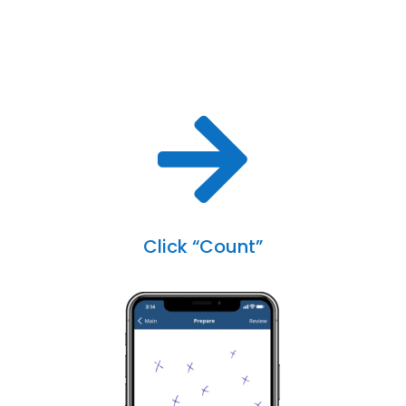

Click “Count”