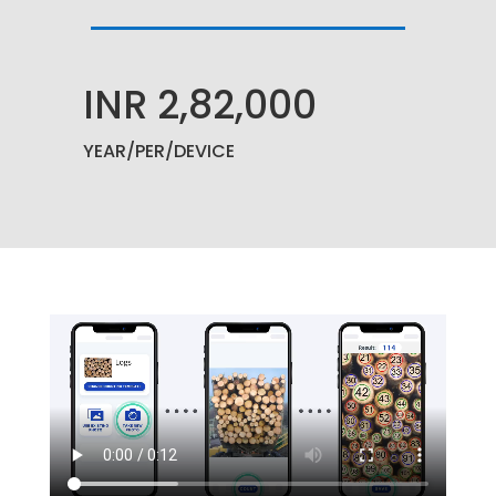
INR 2,82,000
YEAR
/PER/DEVICE