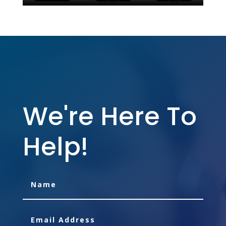
We're Here To
Help!