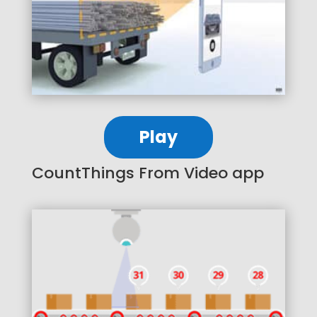
Play
CountThings From Video app