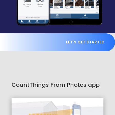
LET'S GET STARTED
CountThings From Photos app