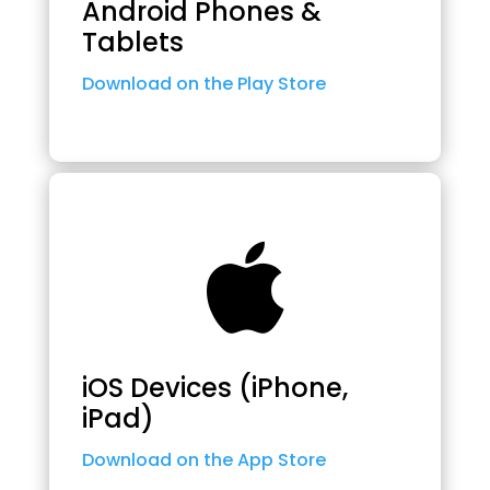
Android Phones &
Tablets
Download on the Play Store

iOS Devices (iPhone,
iPad)
Download on the App Store