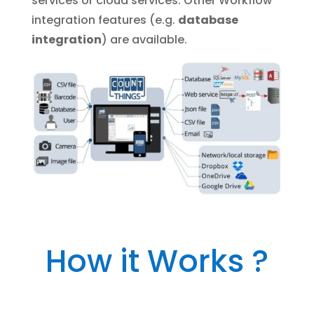
services or cloud services. Other Workflow
integration features (e.g.
database
integration
) are available.
How it Works ?