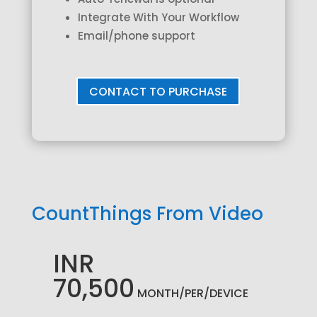
Integrate With Your Workflow
Email/phone support
CONTACT TO PURCHASE
CountThings From Video
INR
70,500
MONTH/PER/DEVICE