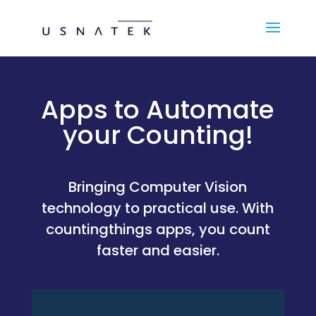
Apps to Automate
your Counting!
Bringing Computer Vision
technology to practical use. With
countingthings apps, you count
faster and easier.