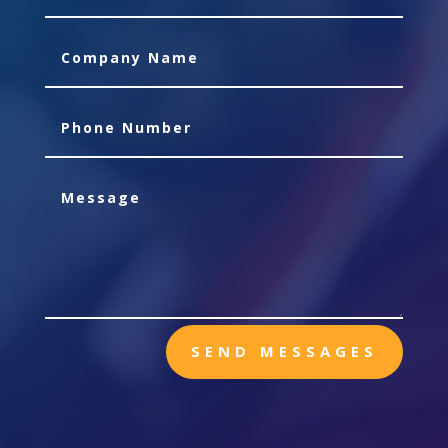
SEND MESSAGES