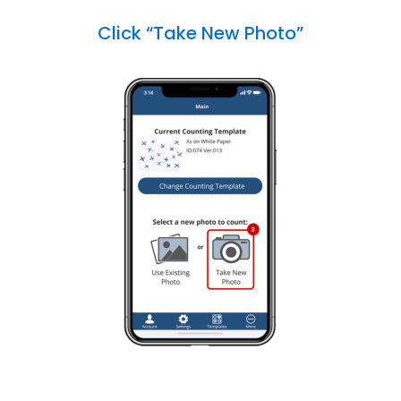
Click “Take New Photo”