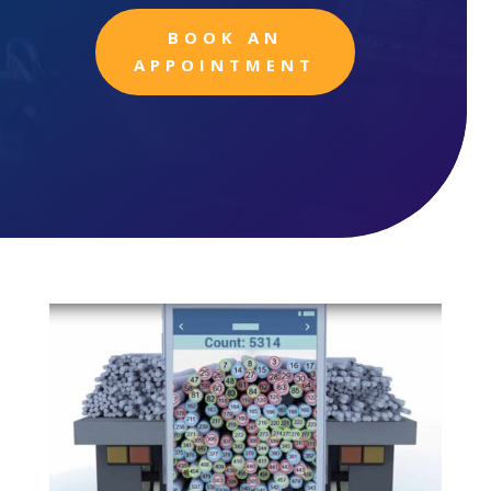
BOOK AN
APPOINTMENT