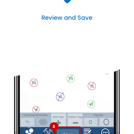
Review and Save