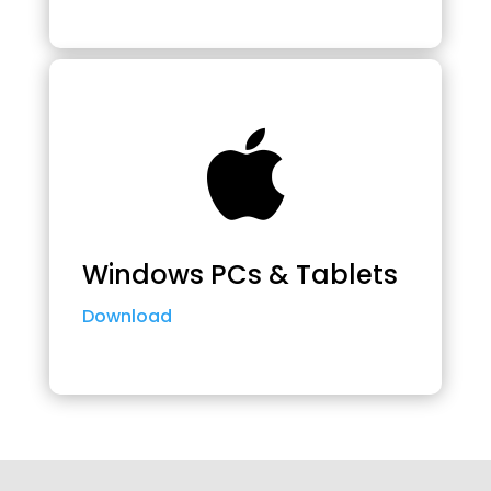

Windows PCs & Tablets
Download