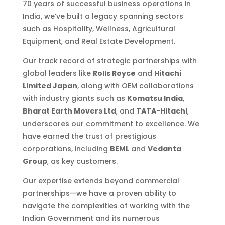
70 years of successful business operations in
India, we’ve built a legacy spanning sectors
such as Hospitality, Wellness, Agricultural
Equipment, and Real Estate Development.
Our track record of strategic partnerships with
global leaders like
Rolls Royce
and
Hitachi
Limited Japan
, along with OEM collaborations
with industry giants such as
Komatsu India
,
Bharat Earth Movers Ltd
, and
TATA-Hitachi
,
underscores our commitment to excellence. We
have earned the trust of prestigious
corporations, including
BEML
and
Vedanta
Group
, as key customers.
Our expertise extends beyond commercial
partnerships—we have a proven ability to
navigate the complexities of working with the
Indian Government and its numerous