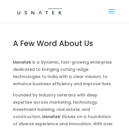
A Few Word About Us
Usnatek
is a dynamic, fast-growing enterprise
dedicated to bringing cutting-edge
technologies to India with a clear mission: to
enhance business efficiency and improve lives.
Founded by industry veterans with deep
expertise across marketing, technology,
investment banking, real estate, and
construction,
Usnatek
thrives on a foundation
of diverse experience and innovation. With over