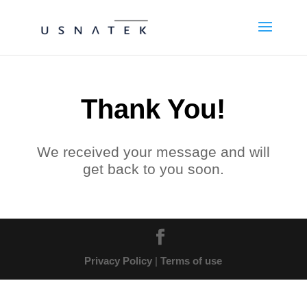
Thank You!
We received your message and will
get back to you soon.
Privacy Policy
|
Terms of use