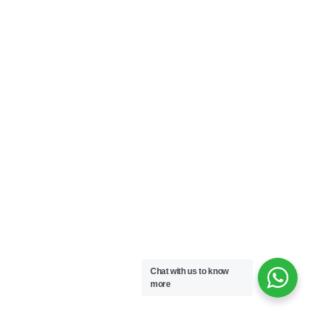
Chat with us to know
more