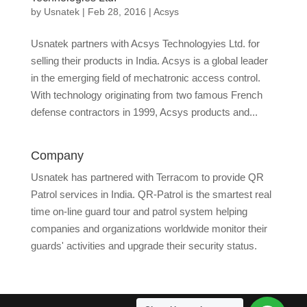
by
Usnatek
|
Feb 28, 2016
|
Acsys
Usnatek partners with Acsys Technologyies Ltd. for
selling their products in India. Acsys is a global leader
in the emerging field of mechatronic access control.
With technology originating from two famous French
defense contractors in 1999, Acsys products and...
Company
Usnatek has partnered with Terracom to provide QR
Patrol services in India. QR-Patrol is the smartest real
time on-line guard tour and patrol system helping
companies and organizations worldwide monitor their
guards' activities and upgrade their security status.