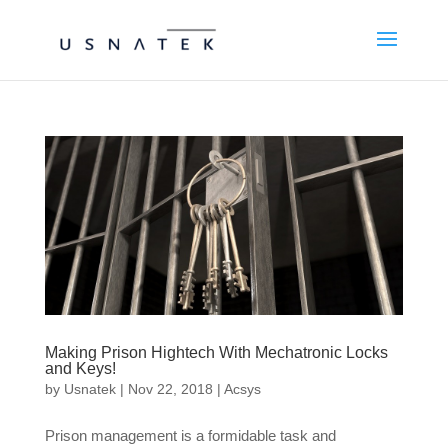
Making Prison Hightech With Mechatronic Locks
and Keys!
by
Usnatek
|
Nov 22, 2018
|
Acsys
Prison management is a formidable task and