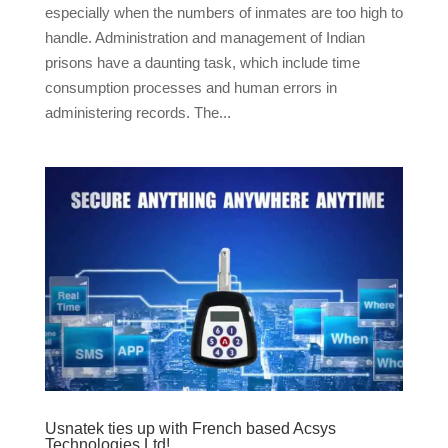
especially when the numbers of inmates are too high to
handle. Administration and management of Indian
prisons have a daunting task, which include time
consumption processes and human errors in
administering records. The...
Usnatek ties up with French based Acsys
Technologies Ltd!