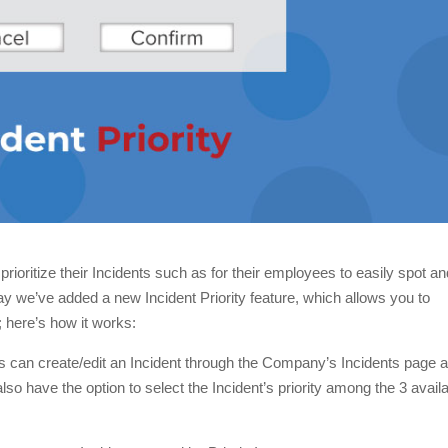
oritize their Incidents such as for their employees to easily spot an
day we’ve added a new Incident Priority feature, which allows you to
; here’s how it works:
s can create/edit an Incident through the Company’s Incidents page 
so have the option to select the Incident’s priority among the 3 avail