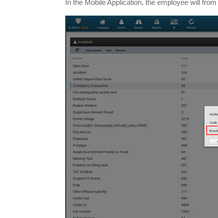
In the Mobile Application, the employee will from