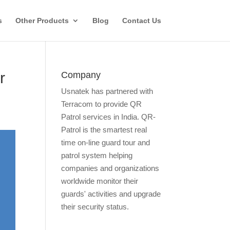
s
Other Products
Blog
Contact Us
r
Company
Usnatek has partnered with
Terracom to provide QR
Patrol services in India. QR-
Patrol is the smartest real
time on-line guard tour and
patrol system helping
companies and organizations
worldwide monitor their
guards' activities and upgrade
their security status.