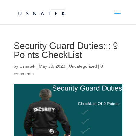
Security Guard Duties::: 9
Points CheckList
by
Usnatek
|
May 29, 2020
|
Uncategorized
|
0
comments