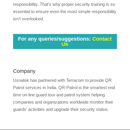
responsibility. That’s why proper security training is so
essential to ensure even the most simple responsibility
isn’t overlooked.
For any queries/suggestions:
Contact
Us
Company
Usnatek has partnered with Terracom to provide QR
Patrol services in India. QR-Patrol is the smartest real
time on-line guard tour and patrol system helping
companies and organizations worldwide monitor their
guards' activities and upgrade their security status.