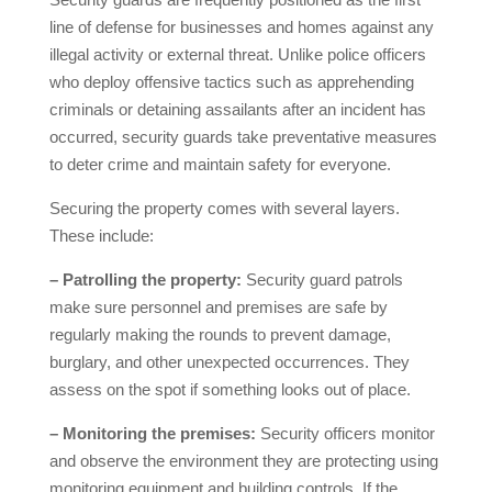
line of defense for businesses and homes against any
illegal activity or external threat. Unlike police officers
who deploy offensive tactics such as apprehending
criminals or detaining assailants after an incident has
occurred, security guards take preventative measures
to deter crime and maintain safety for everyone.
Securing the property comes with several layers.
These include:
– Patrolling the property:
Security guard patrols
make sure personnel and premises are safe by
regularly making the rounds to prevent damage,
burglary, and other unexpected occurrences. They
assess on the spot if something looks out of place.
– Monitoring the premises:
Security officers monitor
and observe the environment they are protecting using
monitoring equipment and building controls. If the