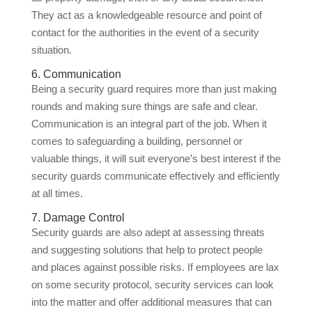
They act as a knowledgeable resource and point of
contact for the authorities in the event of a security
situation.
6. Communication
Being a security guard requires more than just making
rounds and making sure things are safe and clear.
Communication is an integral part of the job. When it
comes to safeguarding a building, personnel or
valuable things, it will suit everyone’s best interest if the
security guards communicate effectively and efficiently
at all times.
7. Damage Control
Security guards are also adept at assessing threats
and suggesting solutions that help to protect people
and places against possible risks. If employees are lax
on some security protocol, security services can look
into the matter and offer additional measures that can