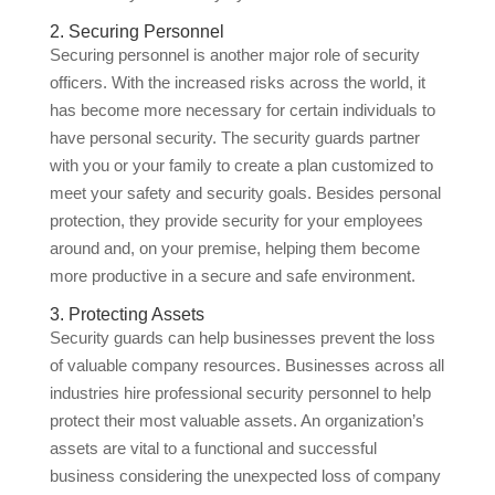
2. Securing Personnel
Securing personnel is another major role of security
officers. With the increased risks across the world, it
has become more necessary for certain individuals to
have personal security. The security guards partner
with you or your family to create a plan customized to
meet your safety and security goals. Besides personal
protection, they provide security for your employees
around and, on your premise, helping them become
more productive in a secure and safe environment.
3. Protecting Assets
Security guards can help businesses prevent the loss
of valuable company resources. Businesses across all
industries hire professional security personnel to help
protect their most valuable assets. An organization’s
assets are vital to a functional and successful
business considering the unexpected loss of company