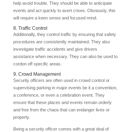
help avoid trouble. They should be able to anticipate
events and act quickly to avert crises. Obviously, this
will require a keen sense and focused mind.
8. Traffic Control
Additionally, they control traffic by ensuring that safety
procedures are consistently maintained. They also
investigate traffic accidents and give drivers
assistance when necessary. They can also be used to
cordon off specific areas.
9. Crowd Management
Security officers are often used in crowd control or
supervising parking in major events be it a convention,
a conference, or even a celebration event. They
ensure that these places and events remain orderly
and free from the chaos that can endanger lives or
property.
Being a security officer comes with a great deal of