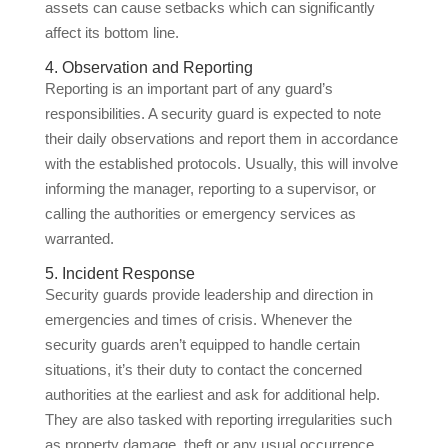
assets can cause setbacks which can significantly
affect its bottom line.
4. Observation and Reporting
Reporting is an important part of any guard’s
responsibilities. A security guard is expected to note
their daily observations and report them in accordance
with the established protocols. Usually, this will involve
informing the manager, reporting to a supervisor, or
calling the authorities or emergency services as
warranted.
5. Incident Response
Security guards provide leadership and direction in
emergencies and times of crisis. Whenever the
security guards aren’t equipped to handle certain
situations, it’s their duty to contact the concerned
authorities at the earliest and ask for additional help.
They are also tasked with reporting irregularities such
as property damage, theft or any usual occurrence.