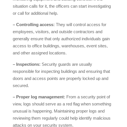
situation calls for it, the officers can start investigating
or call for additional help.
– Controlling access:
They will control access for
employees, visitors, and outside contractors and
generally ensure that only authorized individuals gain
access to office buildings, warehouses, event sites,
and other assigned locations.
– Inspections:
Security guards are usually
responsible for inspecting buildings and ensuring that
doors and access points are properly locked up and
secured.
– Proper log management:
From a security point of
view, logs should serve as a red flag when something
unusual is happening. Maintaining proper logs and
reviewing them regularly could help identify malicious
attacks on your security system.