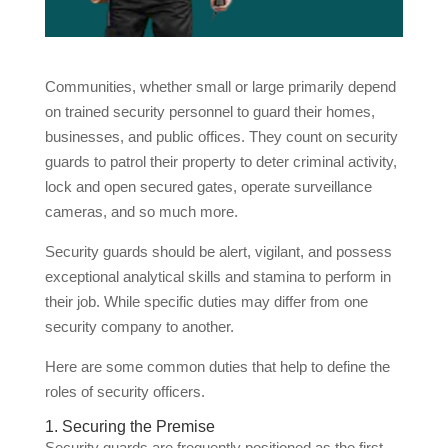
Communities, whether small or large primarily depend
on trained security personnel to guard their homes,
businesses, and public offices. They count on security
guards to patrol their property to deter criminal activity,
lock and open secured gates, operate surveillance
cameras, and so much more.
Security guards should be alert, vigilant, and possess
exceptional analytical skills and stamina to perform in
their job. While specific duties may differ from one
security company to another.
Here are some common duties that help to define the
roles of security officers.
1. Securing the Premise
Security guards are frequently positioned as the first