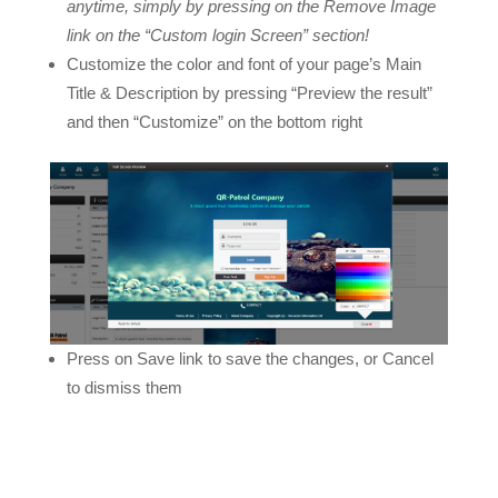
anytime, simply by pressing on the Remove Image
link on the “Custom login Screen” section!
Customize the color and font of your page’s Main
Title & Description by pressing “Preview the result”
and then “Customize” on the bottom right
Press on Save link to save the changes, or Cancel
to dismiss them