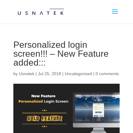
Personalized login
screen!!! – New Feature
added:::
by
Usnatek
|
Jul 25, 2018
|
Uncategorized
|
0 comments