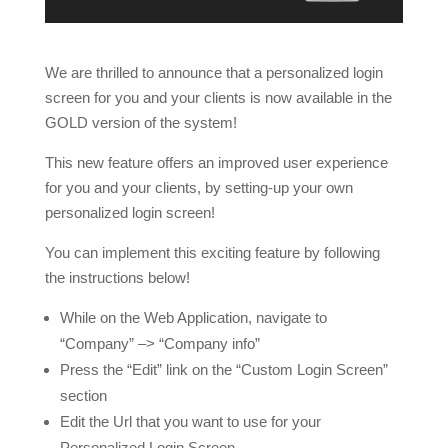
We are thrilled to announce that a personalized login
screen for you and your clients is now available in the
GOLD version of the system!
This new feature offers an improved user experience
for you and your clients, by setting-up your own
personalized login screen!
You can implement this exciting feature by following
the instructions below!
While on the Web Application, navigate to
“Company” –> “Company info”
Press the “Edit” link on the “Custom Login Screen”
section
Edit the Url that you want to use for your
Personalized Login Screen