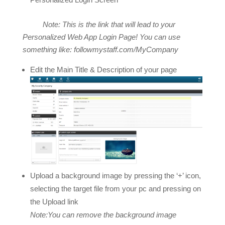
Note: This is the link that will lead to your
Personalized Web App Login Page! You can use
something like: followmystaff.com/MyCompany
Edit the Main Title & Description of your page
Upload a background image by pressing the ‘+’ icon,
selecting the target file from your pc and pressing on
the Upload link
Note:You can remove the background image