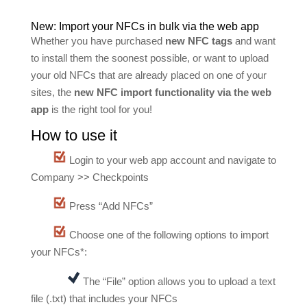
New: Import your NFCs in bulk via the web app
Whether you have purchased
new NFC tags
and want
to install them the soonest possible, or want to upload
your old NFCs that are already placed on one of your
sites, the
new NFC import functionality via the web
app
is the right tool for you!
How to use it
Login to your web app account and navigate to
Company >> Checkpoints
Press “Add NFCs”
Choose one of the following options to import
your NFCs*:
The “File” option allows you to upload a text
file (.txt) that includes your NFCs