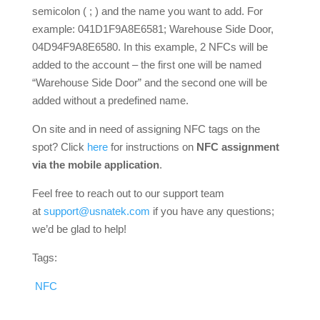
semicolon ( ; ) and the name you want to add. For
example: 041D1F9A8E6581; Warehouse Side Door,
04D94F9A8E6580. In this example, 2 NFCs will be
added to the account – the first one will be named
“Warehouse Side Door” and the second one will be
added without a predefined name.
On site and in need of assigning NFC tags on the
spot? Click
here
for instructions on
NFC assignment
via the mobile application
.
Feel free to reach out to our support team
at
support@usnatek.com
if you have any questions;
we’d be glad to help!
Tags:
NFC