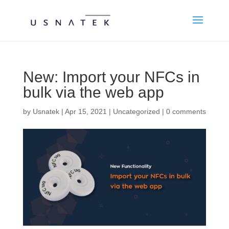
New: Import your NFCs in
bulk via the web app
by
Usnatek
|
Apr 15, 2021
|
Uncategorized
|
0 comments