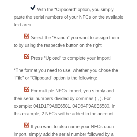
With the “Clipboard” option, you simply
paste the serial numbers of your NFCs on the available
text area
Select the “Branch” you want to assign them
to by using the respective button on the right
Press “Upload” to complete your import!
*The format you need to use, whether you chose the
“File” or “Clipboard” option is the following:
For multiple NFCs import, you simply add
their serial numbers divided by commas ( , ). For
example: 041D1F9A8E6581, 04D94F9A8E6580. In
this example, 2 NFCs will be added to the account.
If you want to also name your NFCs upon
import, simply add the serial number followed by a