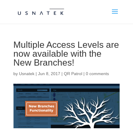
Multiple Access Levels are
now available with the
New Branches!
by
Usnatek
|
Jun 8, 2017
|
QR Patrol
|
0 comments