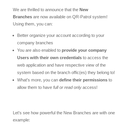
We are thrilled to announce that the
New
Branches
are now available on QR-Patrol system!
Using them, you can:
Better organize your account according to your
company branches
You are also enabled to
provide your company
Users with their own credentials
to access the
web application and have respective view of the
system based on the branch offic(es) they belong to!
What’s more, you can
define their permissions
to
allow them to have
full or read only
access!
Let’s see how powerful the New Branches are with one
example: