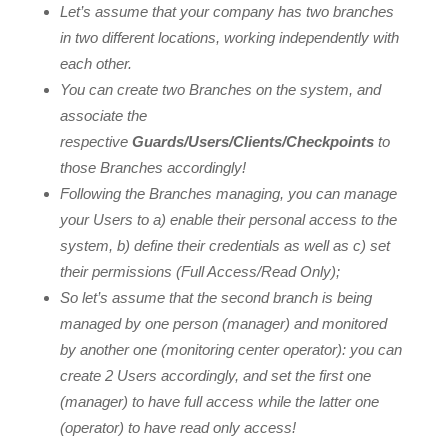
Let’s assume that your company has two branches
in two different locations, working independently with
each other.
You can create two Branches on the system, and
associate the
respective
Guards/Users/Clients/Checkpoints
to
those Branches accordingly!
Following the Branches managing, you can manage
your Users to a) enable their personal access to the
system, b) define their credentials as well as c) set
their permissions (Full Access/Read Only);
So let’s assume that the second branch is being
managed by one person (manager) and monitored
by another one (monitoring center operator): you can
create 2 Users accordingly, and set the first one
(manager) to have full access while the latter one
(operator) to have read only access!