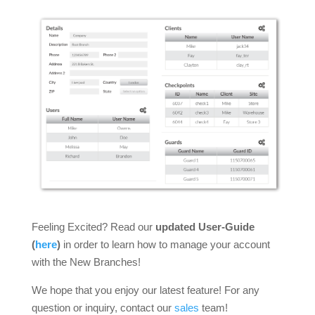
Feeling Excited? Read our
updated
User-Guide
(
here
)
in order to learn how to manage your account
with the New Branches!
We hope that you enjoy our latest feature! For any
question or inquiry, contact our
sales
team!