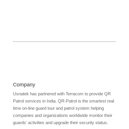
Company
Usnatek has partnered with Terracom to provide QR
Patrol services in India. QR-Patrol is the smartest real
time on-line guard tour and patrol system helping
companies and organizations worldwide monitor their
guards' activities and upgrade their security status.