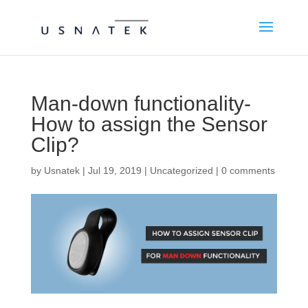
Man-down functionality-
How to assign the Sensor
Clip?
by
Usnatek
|
Jul 19, 2019
|
Uncategorized
|
0 comments