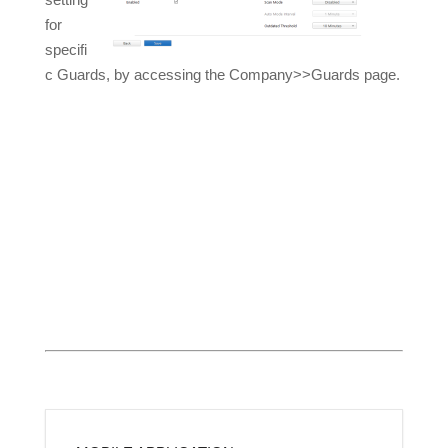
for
specifi
c Guards, by accessing the Company>>Guards page.