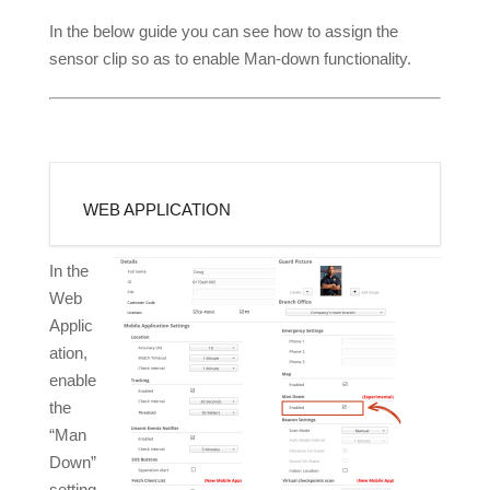
In the below guide you can see how to assign the
sensor clip so as to enable Man-down functionality.
WEB APPLICATION
In the
Web
Applic
ation,
enable
the
“Man
Down”
setting