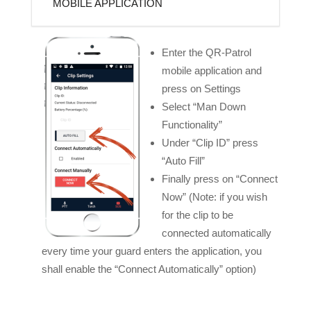
MOBILE APPLICATION
Enter the QR-Patrol
mobile application and
press on Settings
Select “Man Down
Functionality”
Under “Clip ID” press
“Auto Fill”
Finally press on “Connect
Now” (Note: if you wish
for the clip to be
connected automatically
every time your guard enters the application, you
shall enable the “Connect Automatically” option)