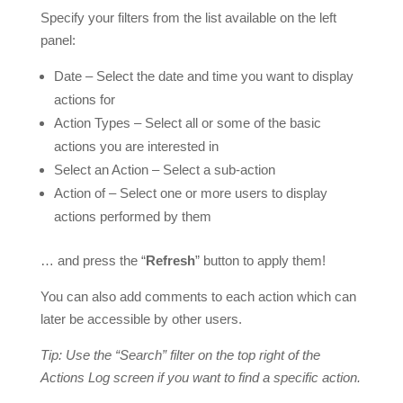
Specify your filters from the list available on the left
panel:
Date – Select the date and time you want to display
actions for
Action Types – Select all or some of the basic
actions you are interested in
Select an Action – Select a sub-action
Action of – Select one or more users to display
actions performed by them
… and press the “
Refresh
” button to apply them!
You can also add comments to each action which can
later be accessible by other users.
Tip: Use the “Search” filter on the top right of the
Actions Log screen if you want to find a specific action.