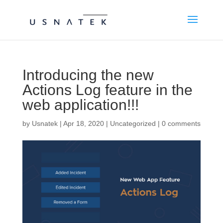
Introducing the new
Actions Log feature in the
web application!!!
by
Usnatek
|
Apr 18, 2020
|
Uncategorized
|
0 comments