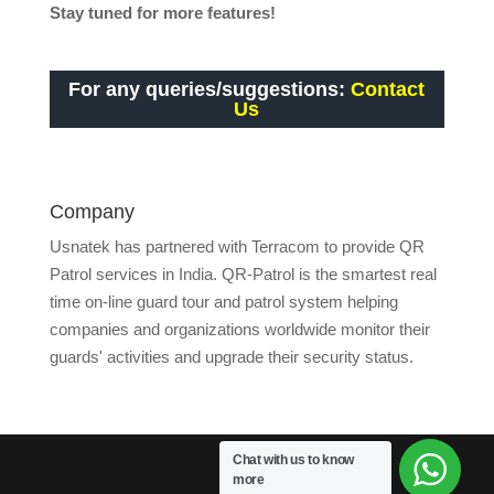
Stay tuned for more features!
For any queries/suggestions:
Contact
Us
Company
Usnatek has partnered with Terracom to provide QR
Patrol services in India. QR-Patrol is the smartest real
time on-line guard tour and patrol system helping
companies and organizations worldwide monitor their
guards' activities and upgrade their security status.
Chat with us to know
more