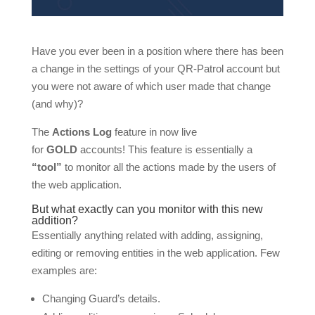
Have you ever been in a position where there has been
a change in the settings of your QR-Patrol account but
you were not aware of which user made that change
(and why)?
The
Actions Log
feature in now live
for
GOLD
accounts! This feature is essentially a
“tool”
to monitor all the actions made by the users of
the web application.
But what exactly can you monitor with this new
addition?
Essentially anything related with adding, assigning,
editing or removing entities in the web application. Few
examples are:
Changing Guard’s details.