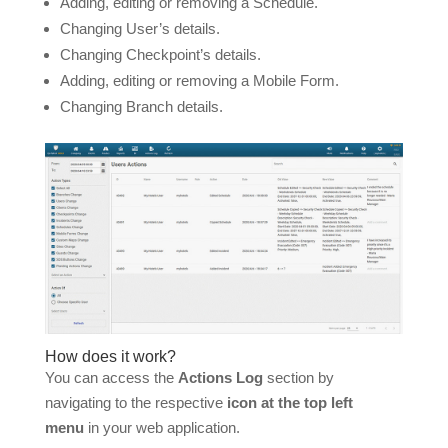
Adding, editing or removing a Schedule.
Changing User’s details.
Changing Checkpoint’s details.
Adding, editing or removing a Mobile Form.
Changing Branch details.
How does it work?
You can access the
Actions Log
section by
navigating to the respective
icon at the top left
menu
in your web application.