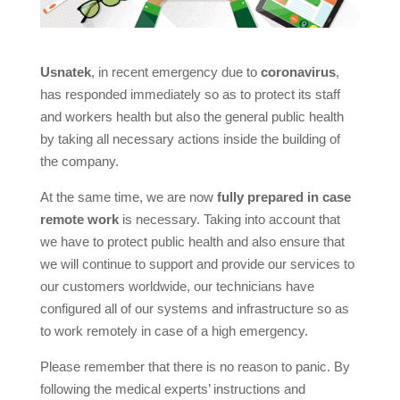
Usnatek
, in recent emergency due to
coronavirus
,
has responded immediately so as to protect its staff
and workers health but also the general public health
by taking all necessary actions inside the building of
the company.
At the same time, we are now
fully prepared in case
remote work
is necessary. Taking into account that
we have to protect public health and also ensure that
we will continue to support and provide our services to
our customers worldwide, our technicians have
configured all of our systems and infrastructure so as
to work remotely in case of a high emergency.
Please remember that there is no reason to panic. By
following the medical experts’ instructions and