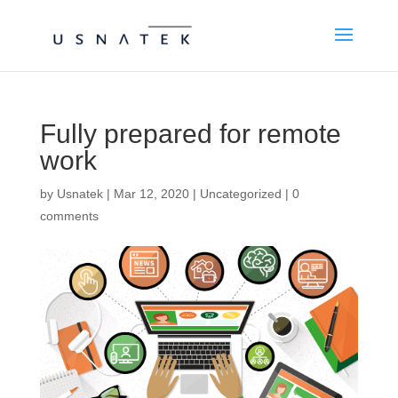
Fully prepared for remote
work
by
Usnatek
|
Mar 12, 2020
|
Uncategorized
|
0
comments