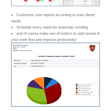
Customize your reports according to your clients’
needs
Schedule every report for automatic sending
and of course make use of metrics to spot issues in
your work-flow and improve productivity!