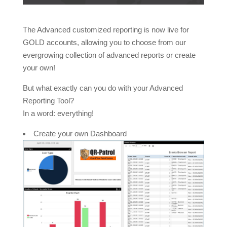
The Advanced customized reporting is now live for
GOLD accounts, allowing you to choose from our
evergrowing collection of advanced reports or create
your own!
But what exactly can you do with your Advanced
Reporting Tool?
In a word: everything!
Create your own Dashboard