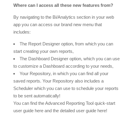
Where can I access all these new features from?
By navigating to the Bi/Analytics section in your web
app you can access our brand new menu that
includes:
The Report Designer option, from which you can
start creating your own reports,
The Dashboard Designer option, which you can use
to customize a Dashboard according to your needs,
Your Repository, in which you can find all your
saved reports. Your Repository also includes a
Scheduler which you can use to schedule your reports
to be sent automatically!
You can find the Advanced Reporting Tool quick-start
user guide here and the detailed user guide here!