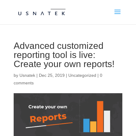
Advanced customized
reporting tool is live:
Create your own reports!
by
Usnatek
|
Dec 25, 2019
|
Uncategorized
|
0
comments