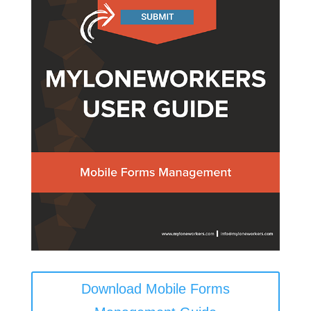
Download Mobile Forms