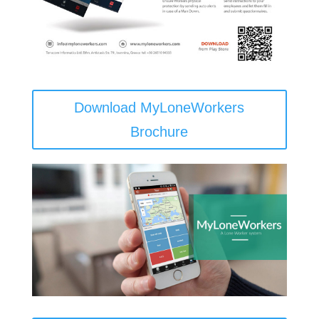
Download MyLoneWorkers
Brochure