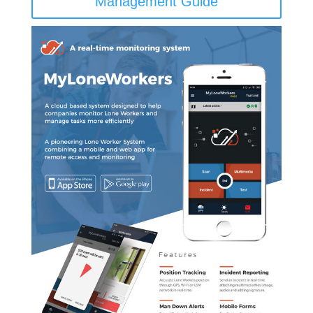
Management Guide