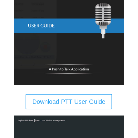
Download PTT User Guide