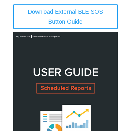
Download External BLE SOS
Button Guide