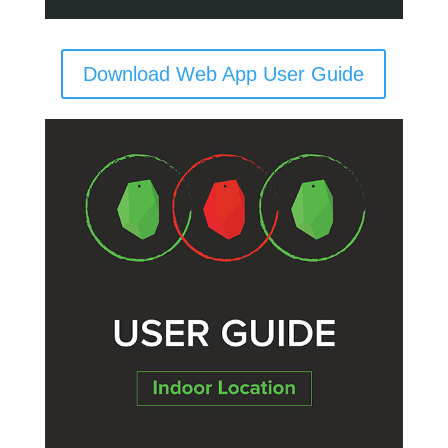
Download Web App User Guide