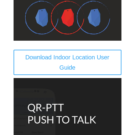
Download Indoor Location User
Guide