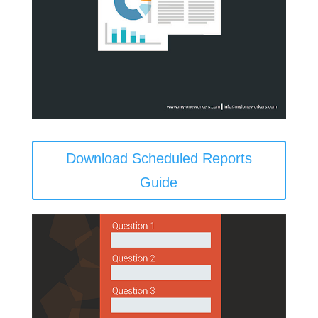
Download Scheduled Reports
Guide