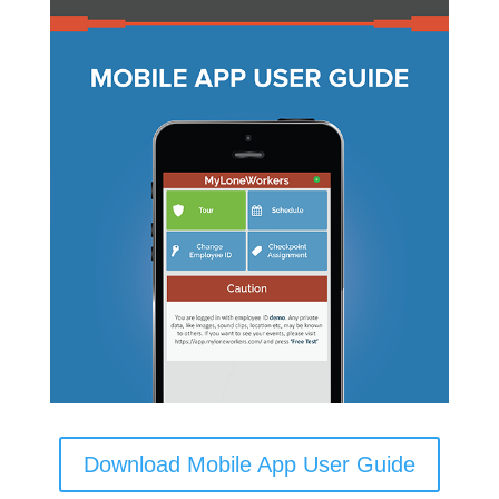
Download Mobile App User Guide