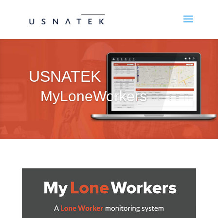
USNATEK
MyLoneWorkers