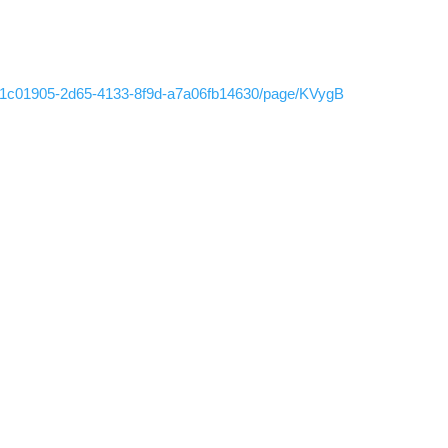
g/b1c01905-2d65-4133-8f9d-a7a06fb14630/page/KVygB