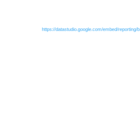
https://datastudio.google.com/embed/reportin